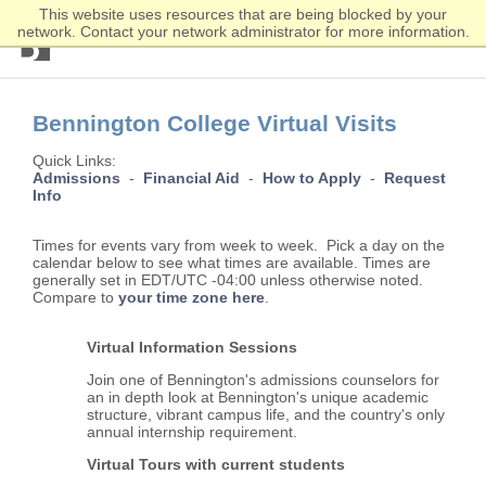
This website uses resources that are being blocked by your
network. Contact your network administrator for more information.
Bennington
College
Skip
Skip
to
to
Bennington College Virtual Visits
main
main
content
content
Quick Links:
Admissions
-
Financial Aid
-
How to Apply
-
Request
Info
Times for events vary from week to week. Pick a day on the
calendar below to see what times are available. Times are
generally set in EDT/UTC -04:00 unless otherwise noted.
Compare to
your time zone here
.
Virtual Information Sessions
Join one of Bennington's admissions counselors for
an in depth look at Bennington's unique academic
structure, vibrant campus life, and the country's only
annual internship requirement.
Virtual Tours with current students