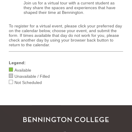
Join us for a virtual tour with a current student as
they share the spaces and experiences that have
shaped their time at Bennington.
To register for a virtual event, please click your preferred day
on the calendar below, choose your event, and submit the
form. If times available that day do not work for you, please
check another day by using your browser back button to
return to the calendar.
Legend:
Available
Unavailable / Filled
Not Scheduled